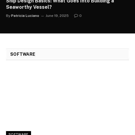
Ship Design Basics: What Goes Into Building a
Seaworthy Vessel?
By
Patricia Luciano
June 19, 2025
0
SOFTWARE
SOFTWARE