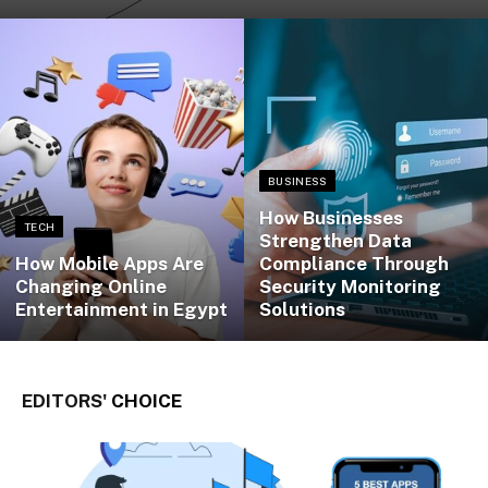
BUSINESS
How Businesses
TECH
Strengthen Data
How Mobile Apps Are
Compliance Through
Changing Online
Security Monitoring
Entertainment in Egypt
Solutions
EDITORS'
CHOICE