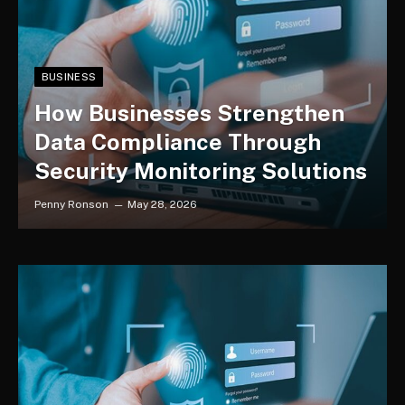
BUSINESS
How Businesses Strengthen
Data Compliance Through
Security Monitoring Solutions
Penny Ronson
May 28, 2026