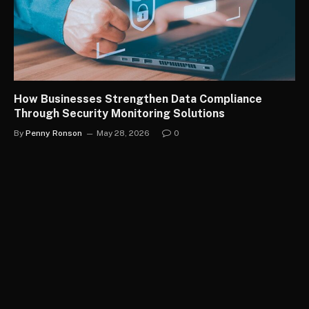
How Businesses Strengthen Data Compliance
Through Security Monitoring Solutions
By
Penny Ronson
May 28, 2026
0