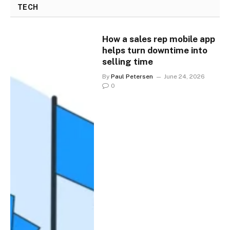
TECH
How a sales rep mobile app
helps turn downtime into
selling time
By
Paul Petersen
June 24, 2026
0