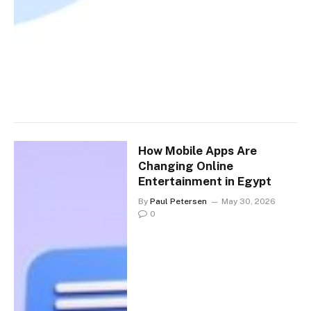
How Mobile Apps Are
Changing Online
Entertainment in Egypt
By
Paul Petersen
May 30, 2026
0