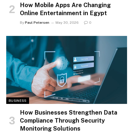
How Mobile Apps Are Changing
Online Entertainment in Egypt
By
Paul Petersen
May 30, 2026
0
BUSINESS
How Businesses Strengthen Data
Compliance Through Security
Monitoring Solutions