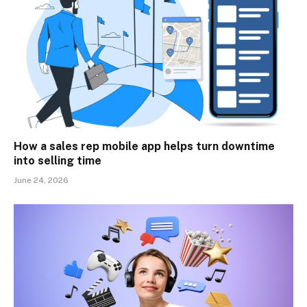
How a sales rep mobile app helps turn downtime
into selling time
June 24, 2026