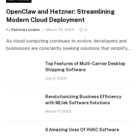
OpenClaw and Hetzner: Streamlining
Modern Cloud Deployment
By
Patricia Luciano
March 30, 2026
0
As cloud computing continues to evolve, developers and
businesses are constantly seeking solutions that simplify…
Top Features of Multi-Carrier Desktop
Shipping Software
July 11, 2024
Revolutionizing Business Efficiency
with MLtek Software Solutions
March 17, 2023
6 Amazing Uses Of HVAC Software