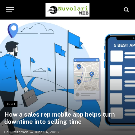
TECH
How a sales rep mobile app helps turn
downtime into selling time
Paul Petersen
June 24, 2026