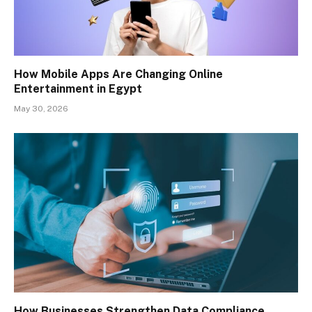
How Mobile Apps Are Changing Online
Entertainment in Egypt
May 30, 2026
How Businesses Strengthen Data Compliance