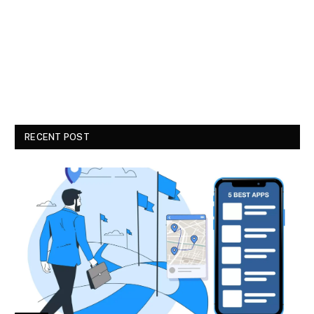
RECENT POST