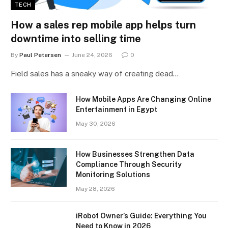
TECH
How a sales rep mobile app helps turn
downtime into selling time
By
Paul Petersen
June 24, 2026
0
Field sales has a sneaky way of creating dead…
How Mobile Apps Are Changing Online
Entertainment in Egypt
May 30, 2026
How Businesses Strengthen Data
Compliance Through Security
Monitoring Solutions
May 28, 2026
iRobot Owner’s Guide: Everything You
Need to Know in 2026