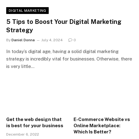
DIGITAL MARKETING
5 Tips to Boost Your Digital Marketing
Strategy
By
Daniel Donna
July 4, 2024
0
In today’s digital age, having a solid digital marketing
strategy is incredibly vital for businesses. Otherwise, there
is very little…
Get the web design that
E-Commerce Website vs
is best for your business
Online Marketplace:
Which Is Better?
December 6, 2022