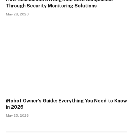
Through Security Monitoring Solutions
May 28, 2026
iRobot Owner’s Guide: Everything You Need to Know
in 2026
May 25, 2026