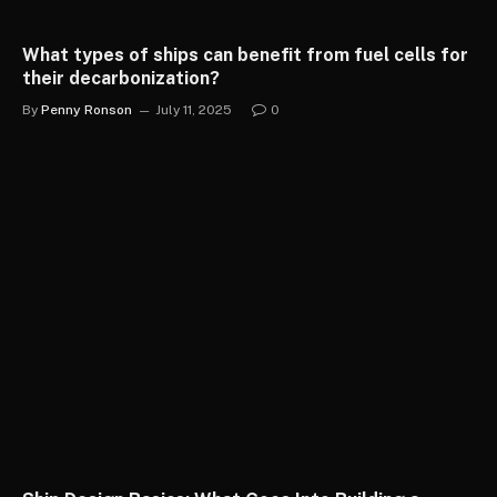
What types of ships can benefit from fuel cells for
their decarbonization?
By
Penny Ronson
July 11, 2025
0