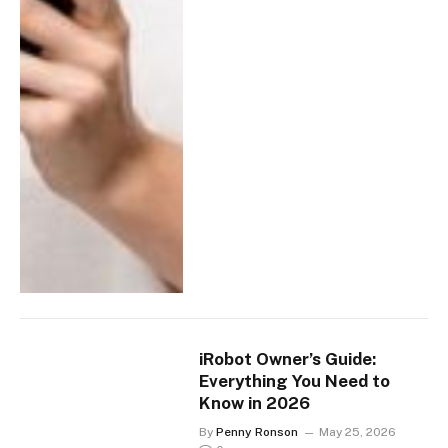
iRobot Owner’s Guide:
Everything You Need to
Know in 2026
By
Penny Ronson
May 25, 2026