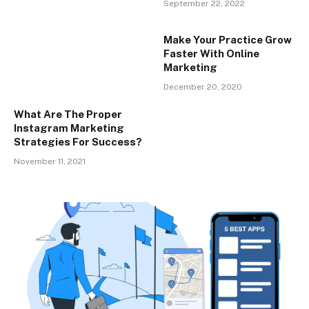
September 22, 2022
Make Your Practice Grow
Faster With Online
Marketing
December 20, 2020
What Are The Proper
Instagram Marketing
Strategies For Success?
November 11, 2021