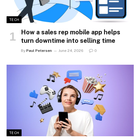
TECH
How a sales rep mobile app helps
turn downtime into selling time
By
Paul Petersen
June 24, 2026
0
TECH