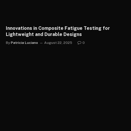
Innovations in Composite Fatigue Testing for
Lightweight and Durable Designs
By
Patricia Luciano
August 22, 2025
0