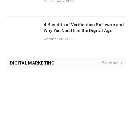
November 7, 2022
4 Benefits of Verification Software and
Why You Need It in the Digital Age
October 20, 2022
DIGITAL MARKETING
See More