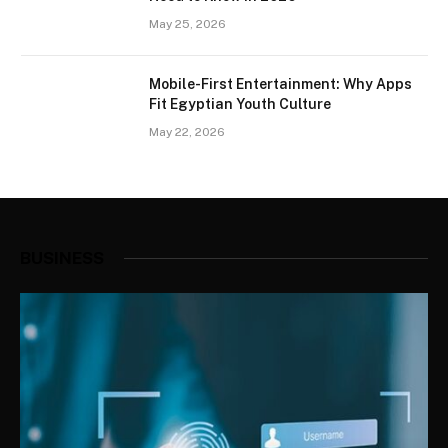
May 25, 2026
Mobile-First Entertainment: Why Apps
Fit Egyptian Youth Culture
May 22, 2026
BUSINESS