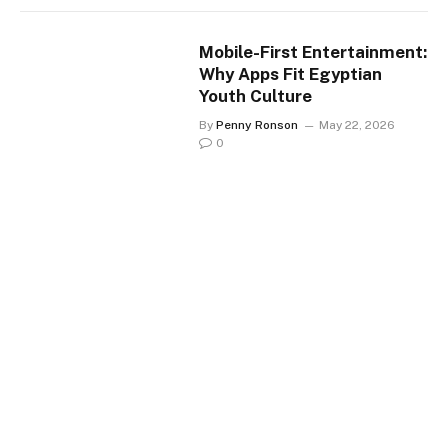
Mobile-First Entertainment:
Why Apps Fit Egyptian
Youth Culture
By
Penny Ronson
May 22, 2026
0