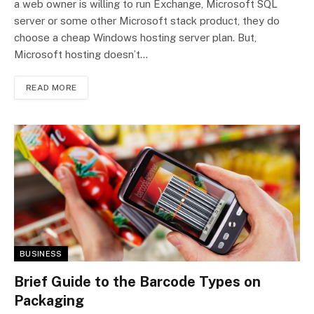
a web owner is willing to run Exchange, Microsoft SQL
server or some other Microsoft stack product, they do
choose a cheap Windows hosting server plan. But,
Microsoft hosting doesn’t…
READ MORE
BUSINESS
Brief Guide to the Barcode Types on
Packaging