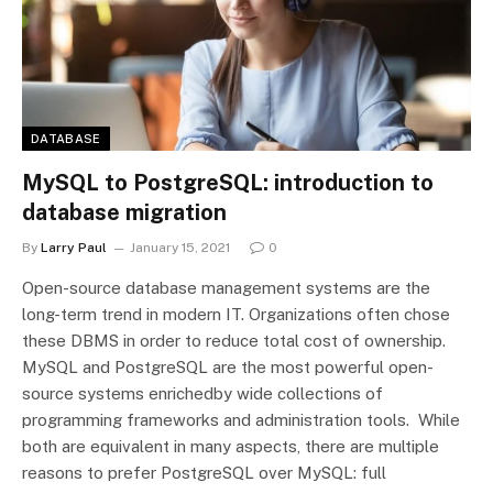
DATABASE
MySQL to PostgreSQL: introduction to
database migration
By
Larry Paul
January 15, 2021
0
Open-source database management systems are the
long-term trend in modern IT. Organizations often chose
these DBMS in order to reduce total cost of ownership.
MySQL and PostgreSQL are the most powerful open-
source systems enrichedby wide collections of
programming frameworks and administration tools. While
both are equivalent in many aspects, there are multiple
reasons to prefer PostgreSQL over MySQL: full