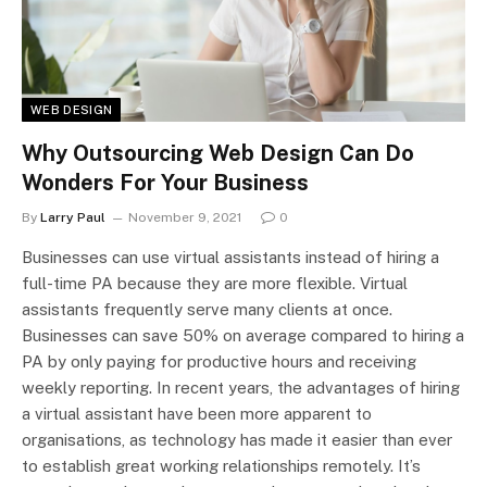
WEB DESIGN
Why Outsourcing Web Design Can Do
Wonders For Your Business
By
Larry Paul
November 9, 2021
0
Businesses can use virtual assistants instead of hiring a
full-time PA because they are more flexible. Virtual
assistants frequently serve many clients at once.
Businesses can save 50% on average compared to hiring a
PA by only paying for productive hours and receiving
weekly reporting. In recent years, the advantages of hiring
a virtual assistant have been more apparent to
organisations, as technology has made it easier than ever
to establish great working relationships remotely. It’s