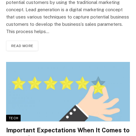
potential customers by using the traditional marketing
concept. Lead generation is a digital marketing concept
that uses various techniques to capture potential business
customers to develop the business’s sales parameters.
This process helps…
READ MORE
TECH
Important Expectations When It Comes to