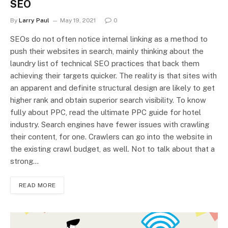
SEO
By
Larry Paul
May 19, 2021
0
SEOs do not often notice internal linking as a method to
push their websites in search, mainly thinking about the
laundry list of technical SEO practices that back them
achieving their targets quicker. The reality is that sites with
an apparent and definite structural design are likely to get
higher rank and obtain superior search visibility. To know
fully about PPC, read the ultimate PPC guide for hotel
industry. Search engines have fewer issues with crawling
their content, for one. Crawlers can go into the website in
the existing crawl budget, as well. Not to talk about that a
strong…
READ MORE