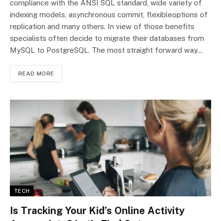
compliance with the ANSI SQL standard, wide variety of
indexing models, asynchronous commit, flexibleoptions of
replication and many others. In view of those benefits
specialists often decide to migrate their databases from
MySQL to PostgreSQL. The most straight forward way…
READ MORE
TECH
Is Tracking Your Kid’s Online Activity