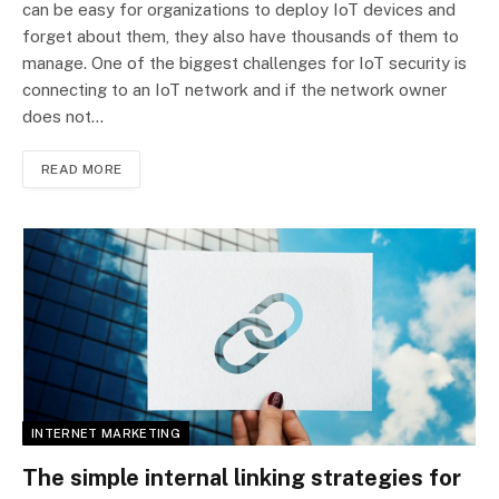
can be easy for organizations to deploy IoT devices and
forget about them, they also have thousands of them to
manage. One of the biggest challenges for IoT security is
connecting to an IoT network and if the network owner
does not…
READ MORE
INTERNET MARKETING
The simple internal linking strategies for