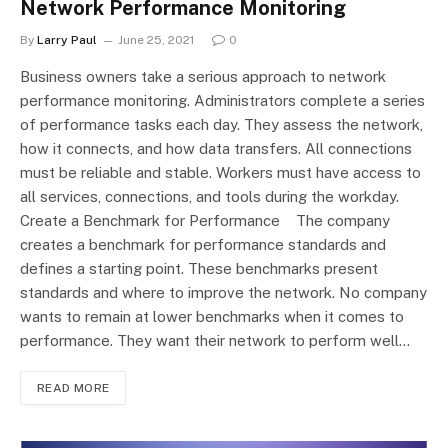
Network Performance Monitoring
By
Larry Paul
June 25, 2021
0
Business owners take a serious approach to network
performance monitoring. Administrators complete a series
of performance tasks each day. They assess the network,
how it connects, and how data transfers. All connections
must be reliable and stable. Workers must have access to
all services, connections, and tools during the workday.
Create a Benchmark for Performance The company
creates a benchmark for performance standards and
defines a starting point. These benchmarks present
standards and where to improve the network. No company
wants to remain at lower benchmarks when it comes to
performance. They want their network to perform well…
READ MORE