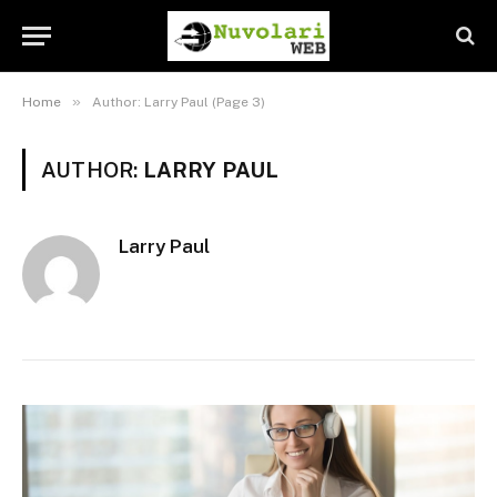
»
Home
Author: Larry Paul (Page 3)
AUTHOR:
LARRY PAUL
Larry Paul