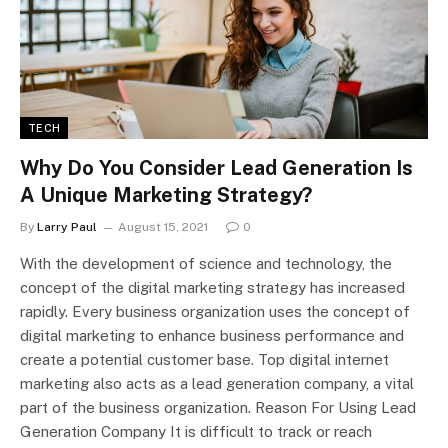
TECH
Why Do You Consider Lead Generation Is
A Unique Marketing Strategy?
By
Larry Paul
August 15, 2021
0
With the development of science and technology, the
concept of the digital marketing strategy has increased
rapidly. Every business organization uses the concept of
digital marketing to enhance business performance and
create a potential customer base. Top digital internet
marketing also acts as a lead generation company, a vital
part of the business organization. Reason For Using Lead
Generation Company It is difficult to track or reach