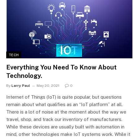
TECH
Everything You Need To Know About
Technology.
By
Larry Paul
May 20, 2021
0
Internet of Things (IoT) is quite popular, but questions
remain about what qualifies as an “IoT platform” at all.
There is a lot of noise at the moment about the way we
travel, shop, and track our inventory of manufacturers.
While these devices are usually built with automation in
mind, other technologies make IoT systems work. While it