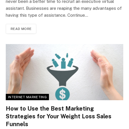
never been a better time to recruit an executive virtual
assistant. Businesses are reaping the many advantages of
having this type of assistance. Continue…
READ MORE
INTERNET MARKETING
How to Use the Best Marketing
Strategies for Your Weight Loss Sales
Funnels