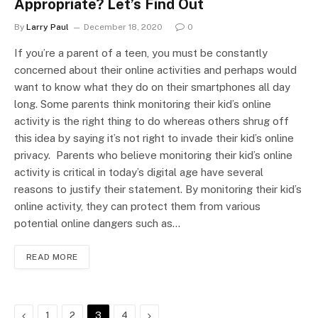
Appropriate? Let’s Find Out
By
Larry Paul
December 18, 2020
0
If you’re a parent of a teen, you must be constantly
concerned about their online activities and perhaps would
want to know what they do on their smartphones all day
long. Some parents think monitoring their kid’s online
activity is the right thing to do whereas others shrug off
this idea by saying it’s not right to invade their kid’s online
privacy. Parents who believe monitoring their kid’s online
activity is critical in today’s digital age have several
reasons to justify their statement. By monitoring their kid’s
online activity, they can protect them from various
potential online dangers such as…
READ MORE
Previous
Next
1
2
3
4