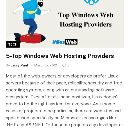
TECH
5-Top Windows Web Hosting Providers
By
Larry Paul
March 5, 2021
0
Most of the web-owners or developers do prefer Linux
servers because of their pace, reliability, security and free
operating system, along with an outstanding software
ecosystem. Even after all these positives, Linux doesn’t
prove to be the right system for everyone. As in some
cases or projects to be particular, there are websites and
apps based specifically on Microsoft technologies like
.NET and ASP.NET. Or for some projects any developer or