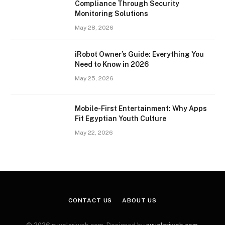
Compliance Through Security
Monitoring Solutions
May 28, 2026
iRobot Owner’s Guide: Everything You
Need to Know in 2026
May 25, 2026
Mobile-First Entertainment: Why Apps
Fit Egyptian Youth Culture
May 22, 2026
CONTACT US
ABOUT US