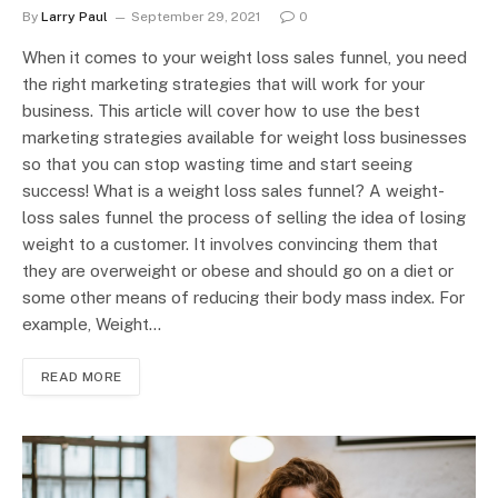
By
Larry Paul
September 29, 2021
0
When it comes to your weight loss sales funnel, you need
the right marketing strategies that will work for your
business. This article will cover how to use the best
marketing strategies available for weight loss businesses
so that you can stop wasting time and start seeing
success! What is a weight loss sales funnel? A weight-
loss sales funnel the process of selling the idea of losing
weight to a customer. It involves convincing them that
they are overweight or obese and should go on a diet or
some other means of reducing their body mass index. For
example, Weight…
READ MORE