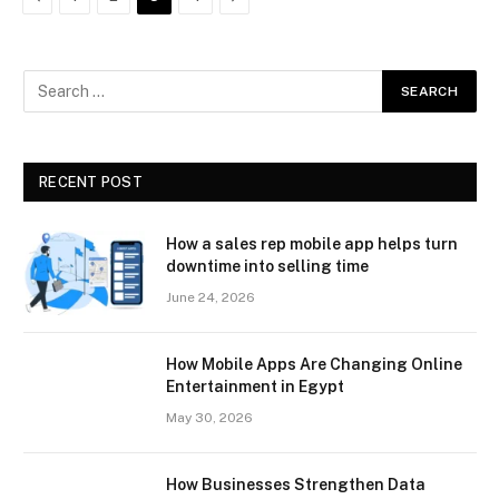
RECENT POST
How a sales rep mobile app helps turn
downtime into selling time
June 24, 2026
How Mobile Apps Are Changing Online
Entertainment in Egypt
May 30, 2026
How Businesses Strengthen Data