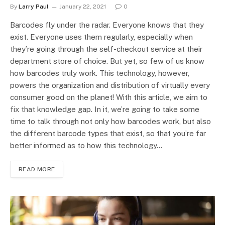
By
Larry Paul
January 22, 2021
0
Barcodes fly under the radar. Everyone knows that they
exist. Everyone uses them regularly, especially when
they’re going through the self-checkout service at their
department store of choice. But yet, so few of us know
how barcodes truly work. This technology, however,
powers the organization and distribution of virtually every
consumer good on the planet! With this article, we aim to
fix that knowledge gap. In it, we’re going to take some
time to talk through not only how barcodes work, but also
the different barcode types that exist, so that you’re far
better informed as to how this technology…
READ MORE