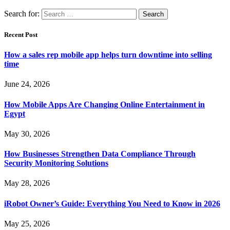
Search for:
Recent Post
How a sales rep mobile app helps turn downtime into selling
time
June 24, 2026
How Mobile Apps Are Changing Online Entertainment in
Egypt
May 30, 2026
How Businesses Strengthen Data Compliance Through
Security Monitoring Solutions
May 28, 2026
iRobot Owner’s Guide: Everything You Need to Know in 2026
May 25, 2026