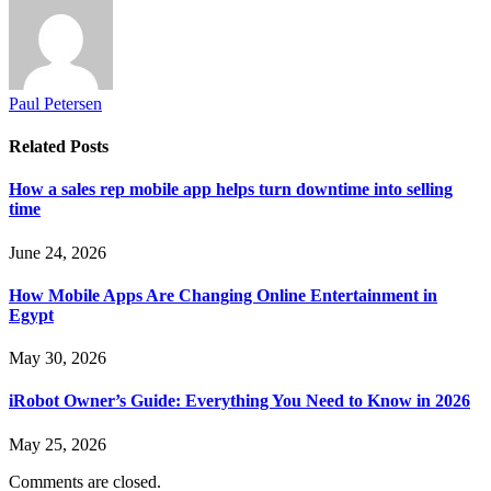
Paul Petersen
Related
Posts
How a sales rep mobile app helps turn downtime into selling
time
June 24, 2026
How Mobile Apps Are Changing Online Entertainment in
Egypt
May 30, 2026
iRobot Owner’s Guide: Everything You Need to Know in 2026
May 25, 2026
Comments are closed.