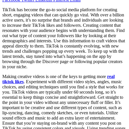
TikTok has become the go-to social media platform for creating
short, engaging videos that can quickly go viral. With over a billion
active users, it’s no surprise that brands and individuals are looking
to increase their TikTok likes and followers. Creating content that
resonates with your audience begins with understanding them. Find
out what type of content your followers like by looking at their
demographics and interests. Use this information to craft videos that
appeal directly to them. TikTok is constantly evolving, with new
trends and challenges popping up every week. To keep up with the
latest trends, stay tuned into what’s happening on the app by
browsing through the Discover page or following popular creators
in your niche.
Making creative videos is one of the keys to getting more
real
tiktok likes
. Experiment with different video styles, angles, music
choices, and editing techniques until you find a style that works for
you. TikTok videos are typically under 60 seconds long, so it’s
essential to keep things concise and straightforward. Get straight to
the point in your video without any unnecessary fluff or filler. It’s
important to be creative and use different types of content, such as
lip-syncing, dancing, comedy sketches, or even tutorials. Utilize
sound effects and music to add an extra layer of entertainment.
Ensure that you’re staying on-brand with any content you post on
TikTok by using consistent colors and visuals. Using trending songs