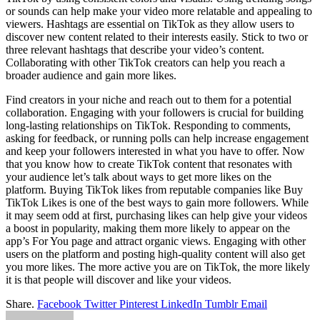
or sounds can help make your video more relatable and appealing to
viewers. Hashtags are essential on TikTok as they allow users to
discover new content related to their interests easily. Stick to two or
three relevant hashtags that describe your video’s content.
Collaborating with other TikTok creators can help you reach a
broader audience and gain more likes.
Find creators in your niche and reach out to them for a potential
collaboration. Engaging with your followers is crucial for building
long-lasting relationships on TikTok. Responding to comments,
asking for feedback, or running polls can help increase engagement
and keep your followers interested in what you have to offer. Now
that you know how to create TikTok content that resonates with
your audience let’s talk about ways to get more likes on the
platform. Buying TikTok likes from reputable companies like Buy
TikTok Likes is one of the best ways to gain more followers. While
it may seem odd at first, purchasing likes can help give your videos
a boost in popularity, making them more likely to appear on the
app’s For You page and attract organic views. Engaging with other
users on the platform and posting high-quality content will also get
you more likes. The more active you are on TikTok, the more likely
it is that people will discover and like your videos.
Share.
Facebook
Twitter
Pinterest
LinkedIn
Tumblr
Email