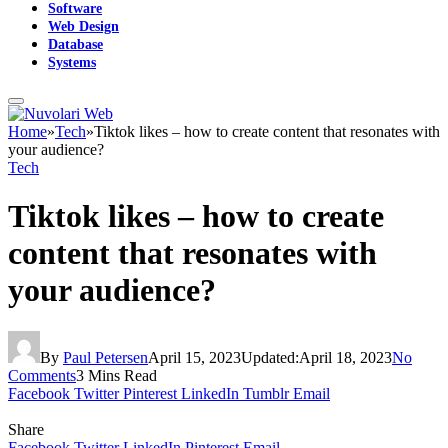
Software
Web Design
Database
Systems
Home
»
Tech
»
Tiktok likes – how to create content that resonates with
your audience?
Tech
Tiktok likes – how to create
content that resonates with
your audience?
By
Paul Petersen
April 15, 2023
Updated:
April 18, 2023
No
Comments
3 Mins Read
Facebook
Twitter
Pinterest
LinkedIn
Tumblr
Email
Share
Facebook
Twitter
LinkedIn
Pinterest
Email