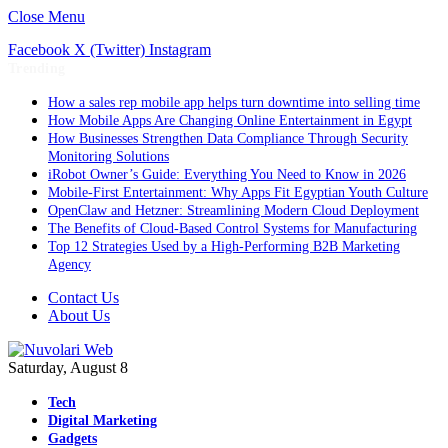
Close Menu
Facebook
X (Twitter)
Instagram
Trending
How a sales rep mobile app helps turn downtime into selling time
How Mobile Apps Are Changing Online Entertainment in Egypt
How Businesses Strengthen Data Compliance Through Security
Monitoring Solutions
iRobot Owner’s Guide: Everything You Need to Know in 2026
Mobile-First Entertainment: Why Apps Fit Egyptian Youth Culture
OpenClaw and Hetzner: Streamlining Modern Cloud Deployment
The Benefits of Cloud-Based Control Systems for Manufacturing
Top 12 Strategies Used by a High-Performing B2B Marketing
Agency
Contact Us
About Us
Saturday, August 8
Tech
Digital Marketing
Gadgets