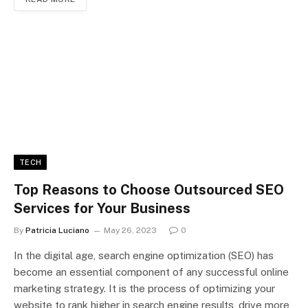
TECH
Top Reasons to Choose Outsourced SEO
Services for Your Business
By
Patricia Luciano
May 26, 2023
0
In the digital age, search engine optimization (SEO) has
become an essential component of any successful online
marketing strategy. It is the process of optimizing your
website to rank higher in search engine results, drive more