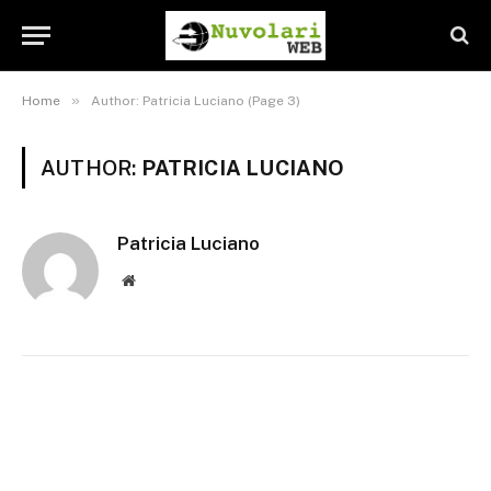
»
Home
Author: Patricia Luciano (Page 3)
AUTHOR:
PATRICIA LUCIANO
Patricia Luciano
Website