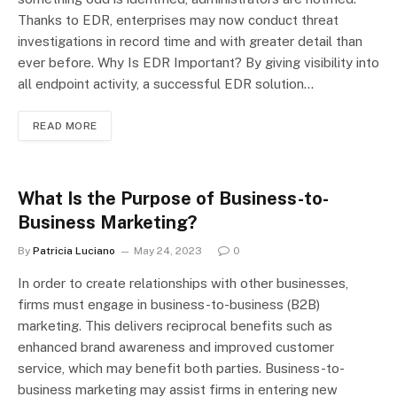
Thanks to EDR, enterprises may now conduct threat
investigations in record time and with greater detail than
ever before. Why Is EDR Important? By giving visibility into
all endpoint activity, a successful EDR solution…
READ MORE
What Is the Purpose of Business-to-
Business Marketing?
By
Patricia Luciano
May 24, 2023
0
In order to create relationships with other businesses,
firms must engage in business-to-business (B2B)
marketing. This delivers reciprocal benefits such as
enhanced brand awareness and improved customer
service, which may benefit both parties. Business-to-
business marketing may assist firms in entering new