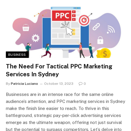
BUSINESS
The Need For Tactical PPC Marketing
Services In Sydney
By
Patricia Luciano
October 13, 2023
0
Businesses are in an intense race for the same online
audience’s attention, and PPC marketing services in Sydney
make the finish line easier to reach. To thrive in this
battleground, strategic pay-per-click advertising services
emerge as the ultimate weapon, offering not just survival
but the potential to surpass competitors. Let’s delve into