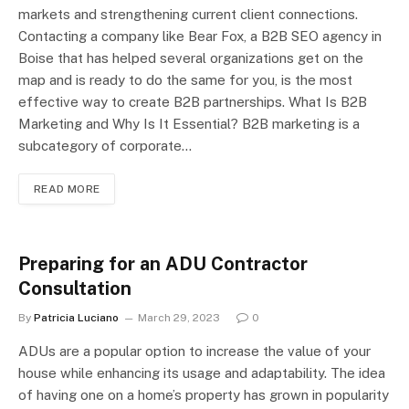
markets and strengthening current client connections.
Contacting a company like Bear Fox, a B2B SEO agency in
Boise that has helped several organizations get on the
map and is ready to do the same for you, is the most
effective way to create B2B partnerships. What Is B2B
Marketing and Why Is It Essential? B2B marketing is a
subcategory of corporate…
READ MORE
Preparing for an ADU Contractor
Consultation
By
Patricia Luciano
March 29, 2023
0
ADUs are a popular option to increase the value of your
house while enhancing its usage and adaptability. The idea
of having one on a home’s property has grown in popularity