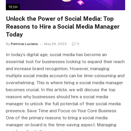
TECH
Unlock the Power of Social Media: Top
Reasons to Hire a Social Media Manager
Today
By
Patricia Luciano
May 26, 2023
0
In today’s digital age, social media has become an
essential tool for businesses looking to expand their reach
and increase brand recognition. However, managing
multiple social media accounts can be time-consuming and
overwhelming. This is where hiring a social media manager
becomes crucial. In this article, we will discuss the top
reasons why businesses should hire a social media
manager to unlock the full potential of their social media
presence. Save Time and Focus on Your Core Business
One of the primary reasons to bring a social media
manager on board is the time-saving aspect. Managing