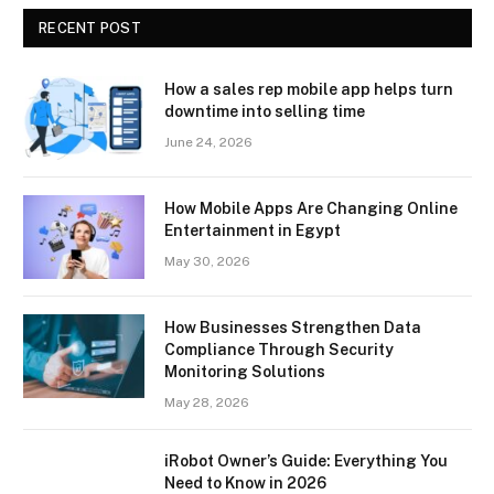
RECENT POST
How a sales rep mobile app helps turn
downtime into selling time
June 24, 2026
How Mobile Apps Are Changing Online
Entertainment in Egypt
May 30, 2026
How Businesses Strengthen Data
Compliance Through Security
Monitoring Solutions
May 28, 2026
iRobot Owner’s Guide: Everything You
Need to Know in 2026