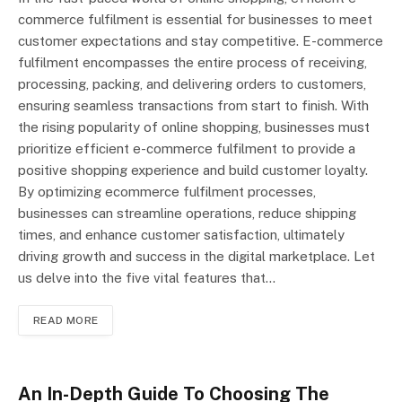
commerce fulfilment is essential for businesses to meet
customer expectations and stay competitive. E-commerce
fulfilment encompasses the entire process of receiving,
processing, packing, and delivering orders to customers,
ensuring seamless transactions from start to finish. With
the rising popularity of online shopping, businesses must
prioritize efficient e-commerce fulfilment to provide a
positive shopping experience and build customer loyalty.
By optimizing ecommerce fulfilment processes,
businesses can streamline operations, reduce shipping
times, and enhance customer satisfaction, ultimately
driving growth and success in the digital marketplace. Let
us delve into the five vital features that…
READ MORE
An In-Depth Guide To Choosing The