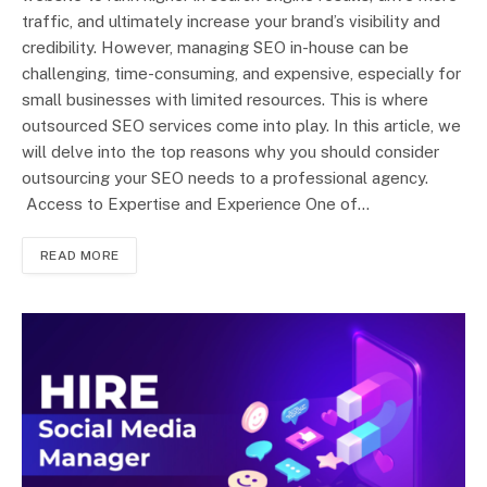
traffic, and ultimately increase your brand’s visibility and
credibility. However, managing SEO in-house can be
challenging, time-consuming, and expensive, especially for
small businesses with limited resources. This is where
outsourced SEO services come into play. In this article, we
will delve into the top reasons why you should consider
outsourcing your SEO needs to a professional agency.
Access to Expertise and Experience One of…
READ MORE