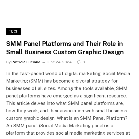
TECH
SMM Panel Platforms and Their Role in
Small Business Custom Graphic Design
By
Patricia Luciano
June 24, 2024
0
In the fast-paced world of digital marketing, Social Media
Marketing (SMM) has become a pivotal strategy for
businesses of all sizes. Among the tools available, SMM
panel platforms have emerged as a significant resource.
This article delves into what SMM panel platforms are,
how they work, and their association with small business
custom graphic design. What is an SMM Panel Platform?
An SMM panel (Social Media Marketing panel) is a
platform that provides social media marketing services at