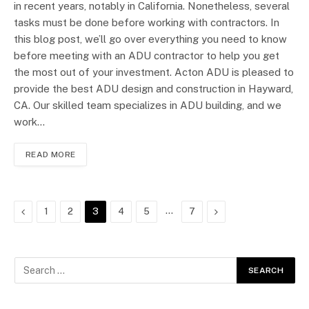
in recent years, notably in California. Nonetheless, several
tasks must be done before working with contractors. In
this blog post, we’ll go over everything you need to know
before meeting with an ADU contractor to help you get
the most out of your investment. Acton ADU is pleased to
provide the best ADU design and construction in Hayward,
CA. Our skilled team specializes in ADU building, and we
work…
READ MORE
Previous
…
Next
1
2
3
4
5
7