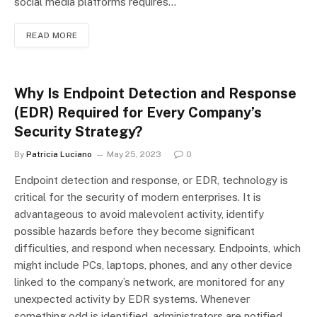
social media platforms requires…
READ MORE
Why Is Endpoint Detection and Response
(EDR) Required for Every Company’s
Security Strategy?
By
Patricia Luciano
May 25, 2023
0
Endpoint detection and response, or EDR, technology is
critical for the security of modern enterprises. It is
advantageous to avoid malevolent activity, identify
possible hazards before they become significant
difficulties, and respond when necessary. Endpoints, which
might include PCs, laptops, phones, and any other device
linked to the company’s network, are monitored for any
unexpected activity by EDR systems. Whenever
something odd is identified, administrators are notified.