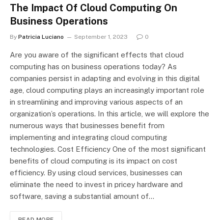
The Impact Of Cloud Computing On
Business Operations
By
Patricia Luciano
September 1, 2023
0
Are you aware of the significant effects that cloud
computing has on business operations today? As
companies persist in adapting and evolving in this digital
age, cloud computing plays an increasingly important role
in streamlining and improving various aspects of an
organization’s operations. In this article, we will explore the
numerous ways that businesses benefit from
implementing and integrating cloud computing
technologies. Cost Efficiency One of the most significant
benefits of cloud computing is its impact on cost
efficiency. By using cloud services, businesses can
eliminate the need to invest in pricey hardware and
software, saving a substantial amount of…
READ MORE