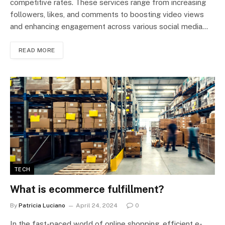
competitive rates. These services range from increasing
followers, likes, and comments to boosting video views
and enhancing engagement across various social media…
READ MORE
TECH
What is ecommerce fulfillment?
By
Patricia Luciano
April 24, 2024
0
In the fast-paced world of online shopping, efficient e-