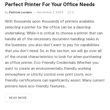
Perfect Printer For Your Office Needs
By
Patricia Luciano
November 2, 2023
0
With thousands upon thousands of printers available,
selecting a printer for the office can be a daunting
undertaking. While it is critical to choose a printer that can
handle all of the necessary document-handling tasks in
the business, you also don’t want to pay for capabilities
that you don’t need. So, in this section, we will go over all
of the crucial characteristics to look for when purchasing
an office printer. Eco-Friendly Credentials Whether you
want to create an environmentally friendly working
atmosphere or strictly control over print costs, eco-
friendly certifications can significantly assist. Many current
printers have eco-friendly features…
READ MORE