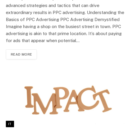
advanced strategies and tactics that can drive
extraordinary results in PPC advertising. Understanding the
Basics of PPC Advertising PPC Advertising Demystified
Imagine having a shop on the busiest street in town. PPC
advertising is akin to that prime location. It’s about paying
for ads that appear when potential…
READ MORE
IT